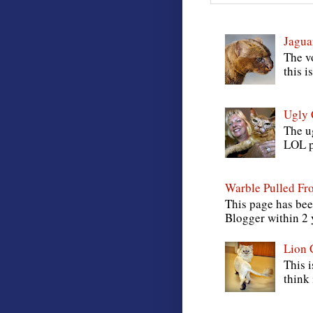
Jagua
The vo
this i
Ugly 
The ug
LOL pi
Warble Pulled Fr
This page has bee
Blogger within 2
Lion 
This i
think 