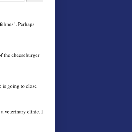
 felines". Perhaps
 of the cheeseburger
 is going to close
 a veterinary clinic. I