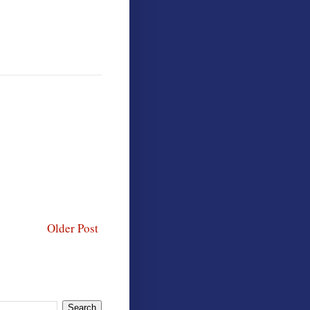
Older Post