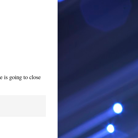
 is going to close