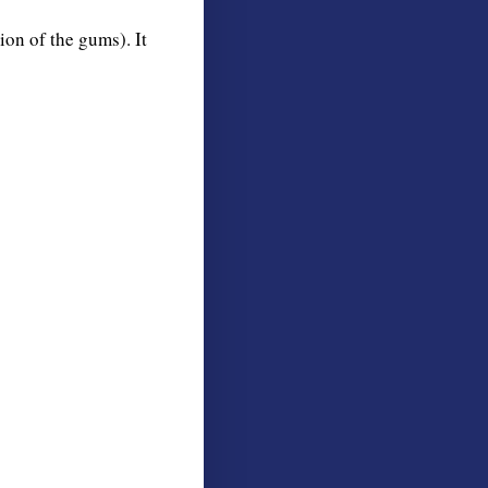
ion of the gums). It