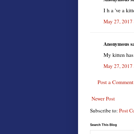
I h a 've a kit
May 27, 2017 
Anonymous sai
My kitten has 
May 27, 2017 
Post a Comment
Newer Post
Subscribe to:
Post C
Search This Blog