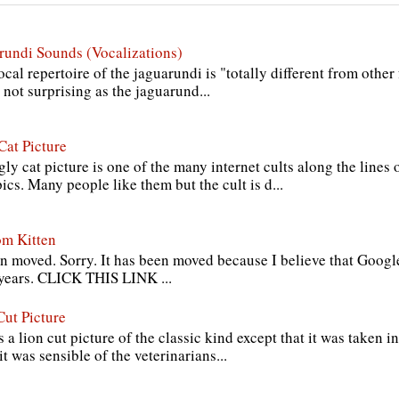
rundi Sounds (Vocalizations)
cal repertoire of the jaguarundi is "totally different from other
s not surprising as the jaguarund...
Cat Picture
ly cat picture is one of the many internet cults along the lines
cs. Many people like them but the cult is d...
om Kitten
n moved. Sorry. It has been moved because I believe that Google
 years. CLICK THIS LINK ...
Cut Picture
s a lion cut picture of the classic kind except that it was taken in
it was sensible of the veterinarians...