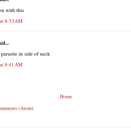
ten with this
at 8:33 AM
d...
parasite in side of neck
at 8:41 AM
Home
omments (Atom)