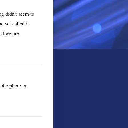
g didn't seem to
e vet called it
od we are
w the photo on