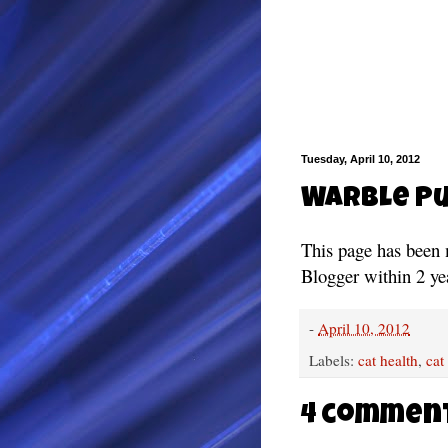
Tuesday, April 10, 2012
Warble Pu
This page has been 
Blogger within 2 ye
-
April 10, 2012
Labels:
cat health
,
cat
4 commen