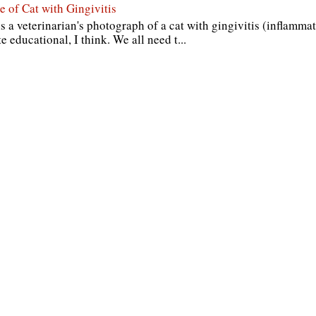
e of Cat with Gingivitis
s a veterinarian's photograph of a cat with gingivitis (inflammat
te educational, I think. We all need t...