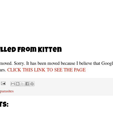
lled From Kitten
moved. Sorry. It has been moved because I believe that Google
ars.
CLICK THIS LINK TO SEE THE PAGE
 parasites
ts: