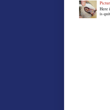
Pictur
Here i
is qui