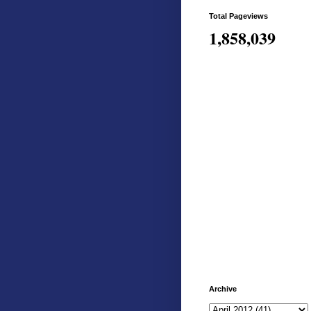
Total Pageviews
1,858,039
Archive