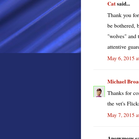
Cat
said...
Thank you for
be bothered, b
"wolves" and 
attentive guar
May 6, 2015 a
Michael Bro
Thanks for co
the vet's Flic
May 7, 2015 a
Anonymous sai