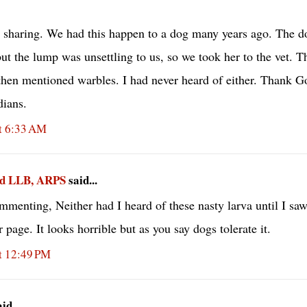
 sharing. We had this happen to a dog many years ago. The do
ut the lump was unsettling to us, so we took her to the vet. Th
then mentioned warbles. I had never heard of either. Thank G
dians.
t 6:33 AM
ad LLB, ARPS
said...
mmenting, Neither had I heard of these nasty larva until I sa
kr page. It looks horrible but as you say dogs tolerate it.
t 12:49 PM
d...