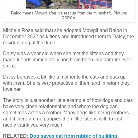
Baloo meets Mowgli after his rescue from the mineshaft. Picture:
RSPCA.
Michele Rose said that she adopted Mowgli and Baloo in
December 2022 as kittens and introduced them to Daisy, the
resident dog at that time.
Daisy was a year old when she met the kittens and they
made friends immediately and have been inseparable ever
since.
Daisy behaves a bit like a mother to the cats and puts up
with them. She is very protective of them and in return they
love her.
The story is just another little example of how dogs and cats
have very close relationships and where the dog can
sometimes act as a mother. Many dogs like being mothers
and if there are no puppies then little kittens will do just
nicely thank you very much.
RELATED:
Dog saves cat from rubble of building