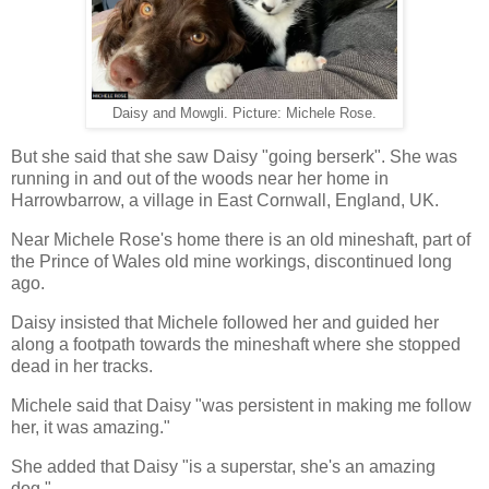
Daisy and Mowgli. Picture: Michele Rose.
But she said that she saw Daisy "going berserk". She was
running in and out of the woods near her home in
Harrowbarrow, a village in East Cornwall, England, UK.
Near Michele Rose's home there is an old mineshaft, part of
the Prince of Wales old mine workings, discontinued long
ago.
Daisy insisted that Michele followed her and guided her
along a footpath towards the mineshaft where she stopped
dead in her tracks.
Michele said that Daisy "was persistent in making me follow
her, it was amazing."
She added that Daisy "is a superstar, she's an amazing
dog."