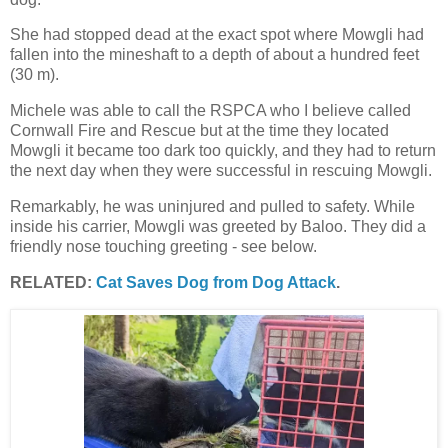
She had stopped dead at the exact spot where Mowgli had
fallen into the mineshaft to a depth of about a hundred feet
(30 m).
Michele was able to call the RSPCA who I believe called
Cornwall Fire and Rescue but at the time they located
Mowgli it became too dark too quickly, and they had to return
the next day when they were successful in rescuing Mowgli.
Remarkably, he was uninjured and pulled to safety. While
inside his carrier, Mowgli was greeted by Baloo. They did a
friendly nose touching greeting - see below.
RELATED:
Cat Saves Dog from Dog Attack
.