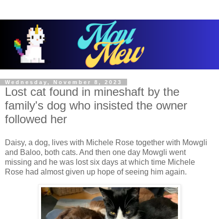
Wednesday, November 8, 2023
Lost cat found in mineshaft by the
family's dog who insisted the owner
followed her
Daisy, a dog, lives with Michele Rose together with Mowgli
and Baloo, both cats. And then one day Mowgli went
missing and he was lost six days at which time Michele
Rose had almost given up hope of seeing him again.