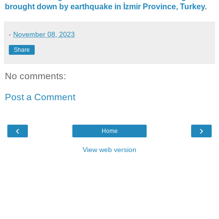
brought down by earthquake in İzmir Province, Turkey
.
-
November 08, 2023
Share
No comments:
Post a Comment
‹
›
Home
View web version